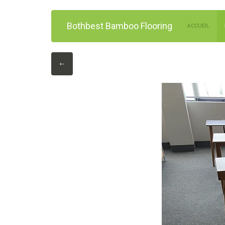
Bothbest Bamboo Flooring
ACCUEIL
←