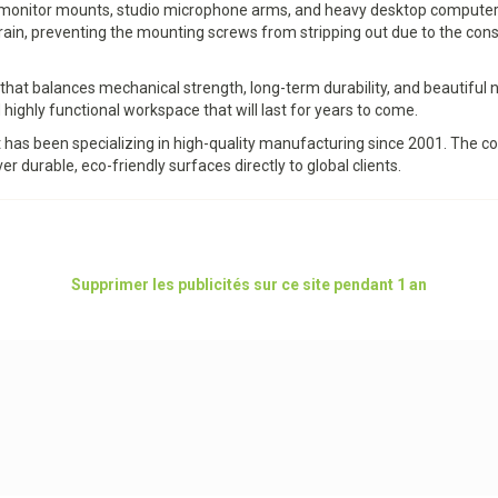
ple monitor mounts, studio microphone arms, and heavy desktop computer
grain, preventing the mounting screws from stripping out due to the co
at balances mechanical strength, long-term durability, and beautiful 
 highly functional workspace that will last for years to come.
t has been specializing in high-quality manufacturing since 2001. The
er durable, eco-friendly surfaces directly to global clients.
Supprimer les publicités sur ce site pendant 1 an