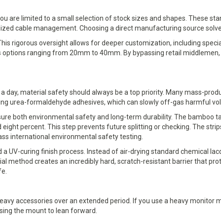
ou are limited to a small selection of stock sizes and shapes. These sta
nized cable management. Choosing a direct manufacturing source solve
s. This rigorous oversight allows for deeper customization, including s
ess options ranging from 20mm to 40mm. By bypassing retail middlemen, y
rs a day, material safety should always be a top priority. Many mass-pro
sing urea-formaldehyde adhesives, which can slowly off-gas harmful vo
e both environmental safety and long-term durability. The bamboo tabl
eight percent. This step prevents future splitting or checking. The str
ss international environmental safety testing.
a UV-curing finish process. Instead of air-drying standard chemical la
trial method creates an incredibly hard, scratch-resistant barrier that p
fe.
 heavy accessories over an extended period. If you use a heavy monitor
using the mount to lean forward.