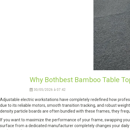
Why Bothbest Bamboo Table Tops
30/05/2026 à 07:42
Adjustable electric workstations have completely redefined how profess
due to its reliable motors, smooth transition tracking, and robust weigh
density particle boards are often bundled with these frames, they freque
If you want to maximize the performance of your frame, swapping your 
surface from a dedicated manufacturer completely changes your daily wo