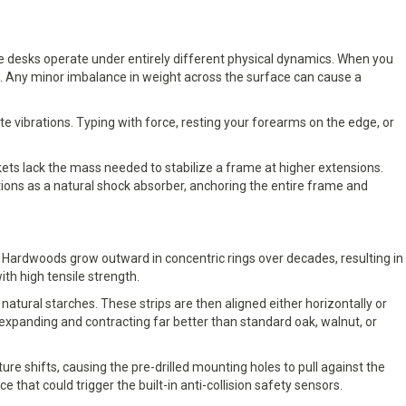
le desks operate under entirely different physical dynamics. When you
e. Any minor imbalance in weight across the surface can cause a
vibrations. Typing with force, resting your forearms on the edge, or
ts lack the mass needed to stabilize a frame at higher extensions.
ions as a natural shock absorber, anchoring the entire frame and
. Hardwoods grow outward in concentric rings over decades, resulting in
ith high tensile strength.
atural starches. These strips are then aligned either horizontally or
expanding and contracting far better than standard oak, walnut, or
re shifts, causing the pre-drilled mounting holes to pull against the
that could trigger the built-in anti-collision safety sensors.