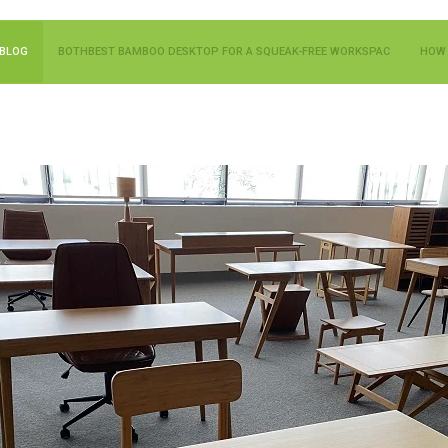
BLOG
BOTHBEST BAMBOO DESKTOP FOR A SQUEAK-FREE WORKSPAC
HOW 