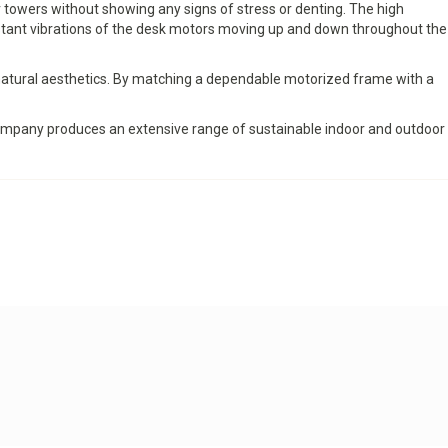
 towers without showing any signs of stress or denting. The high
nstant vibrations of the desk motors moving up and down throughout the
natural aesthetics. By matching a dependable motorized frame with a
 company produces an extensive range of sustainable indoor and outdoor