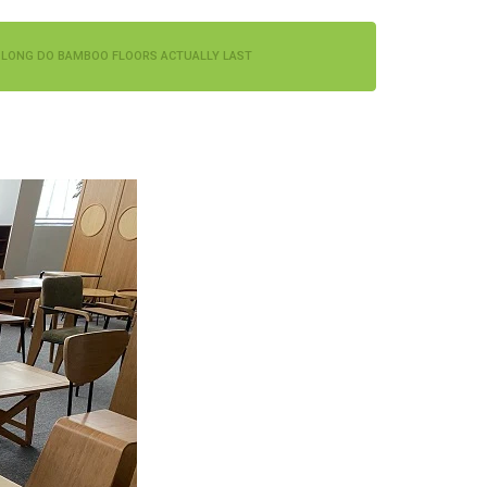
LONG DO BAMBOO FLOORS ACTUALLY LAST