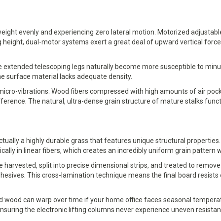
 weight evenly and experiencing zero lateral motion. Motorized adjustab
g height, dual-motor systems exert a great deal of upward vertical forc
extended telescoping legs naturally become more susceptible to minute 
e surface material lacks adequate density.
cro-vibrations. Wood fibers compressed with high amounts of air pocke
rence. The natural, ultra-dense grain structure of mature stalks funct
ually a highly durable grass that features unique structural properties
ally in linear fibers, which creates an incredibly uniform grain pattern w
arvested, split into precise dimensional strips, and treated to remove n
hesives. This cross-lamination technique means the final board resists 
ard wood can warp over time if your home office faces seasonal temperatu
suring the electronic lifting columns never experience uneven resistance 