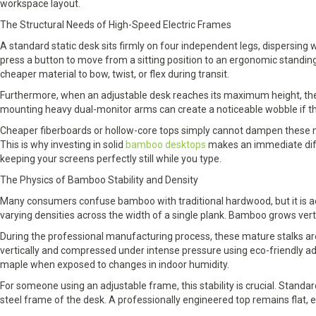
workspace layout.
The Structural Needs of High-Speed Electric Frames
A standard static desk sits firmly on four independent legs, dispersing
press a button to move from a sitting position to an ergonomic standin
cheaper material to bow, twist, or flex during transit.
Furthermore, when an adjustable desk reaches its maximum height, the 
mounting heavy dual-monitor arms can create a noticeable wobble if th
Cheaper fiberboards or hollow-core tops simply cannot dampen these mi
This is why investing in solid
bamboo desktops
makes an immediate diffe
keeping your screens perfectly still while you type.
The Physics of Bamboo Stability and Density
Many consumers confuse bamboo with traditional hardwood, but it is act
varying densities across the width of a single plank. Bamboo grows vertic
During the professional manufacturing process, these mature stalks are h
vertically and compressed under intense pressure using eco-friendly ad
maple when exposed to changes in indoor humidity.
For someone using an adjustable frame, this stability is crucial. Stand
steel frame of the desk. A professionally engineered top remains flat, en