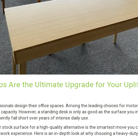
 Are the Ultimate Upgrade for Your Upli
ionals design their office spaces. Among the leading choices for motor
t capacity. However, a standing desk is only as good as the surface you i
ntly fall short over years of intense daily use.
stock surface for a high-quality alternative is the smartest move you
rk experience. Here is an in-depth look at why choosing a heavy-duty, 