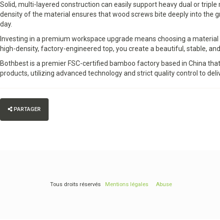
Solid, multi-layered construction can easily support heavy dual or tri
density of the material ensures that wood screws bite deeply into the 
day.
Investing in a premium workspace upgrade means choosing a material th
high-density, factory-engineered top, you create a beautiful, stable, and
Bothbest is a premier FSC-certified bamboo factory based in China tha
products, utilizing advanced technology and strict quality control to deliv
PARTAGER
Tous droits réservés
Mentions légales
Abuse