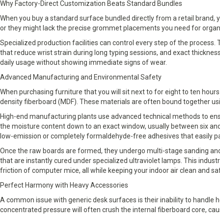
Why Factory-Direct Customization Beats Standard Bundles
When you buy a standard surface bundled directly from a retail brand, y
or they might lack the precise grommet placements you need for orga
Specialized production facilities can control every step of the proces
that reduce wrist strain during long typing sessions, and exact thickn
daily usage without showing immediate signs of wear.
Advanced Manufacturing and Environmental Safety
When purchasing furniture that you will sit next to for eight to ten hou
density fiberboard (MDF). These materials are often bound together u
High-end manufacturing plants use advanced technical methods to ensur
the moisture content down to an exact window, usually between six and 
low-emission or completely formaldehyde-free adhesives that easily pa
Once the raw boards are formed, they undergo multi-stage sanding and 
that are instantly cured under specialized ultraviolet lamps. This indus
friction of computer mice, all while keeping your indoor air clean and sa
Perfect Harmony with Heavy Accessories
A common issue with generic desk surfaces is their inability to handle
concentrated pressure will often crush the internal fiberboard core, ca