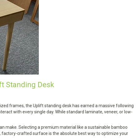
ft Standing Desk
ized frames, the Uplift standing desk has earned a massive following
nteract with every single day. While standard laminate, veneer, or low-
 can make. Selecting a premium material like a sustainable bamboo
factory-crafted surface is the absolute best way to optimize your