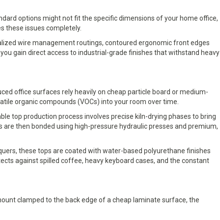
ndard options might not fit the specific dimensions of your home office,
s these issues completely.
pecialized wire management routings, contoured ergonomic front edges
ou gain direct access to industrial-grade finishes that withstand heavy
duced office surfaces rely heavily on cheap particle board or medium-
latile organic compounds (VOCs) into your room over time.
e top production process involves precise kiln-drying phases to bring
ips are then bonded using high-pressure hydraulic presses and premium,
cquers, these tops are coated with water-based polyurethane finishes
rotects against spilled coffee, heavy keyboard cases, and the constant
 mount clamped to the back edge of a cheap laminate surface, the